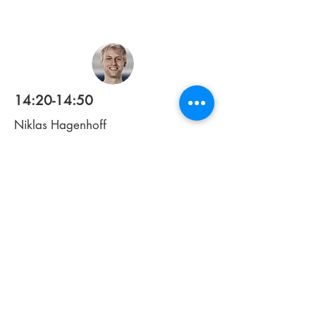
14:20-14:50
Niklas Hagenhoff
1st Team Match Analyst
TSG Hoffenheim
Bridging analytics and tactics: turning
benchmarks into on-pitch impact
14:50-15:05