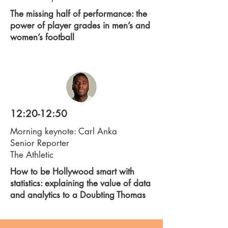
The missing half of performance: the
power of player grades in men’s and
women’s football
12:20-12:50
Morning keynote: Carl Anka
Senior Reporter
The Athletic
How to be Hollywood smart with
statistics: explaining the value of data
and analytics to a Doubting Thomas