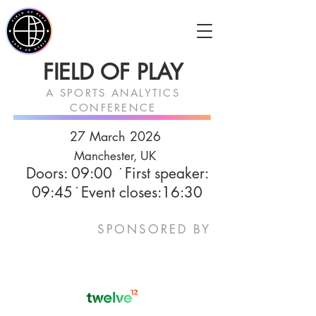
FIELD OF PLAY
A SPORTS ANALYTICS
CONFERENCE
27 March
2026
Manchester, UK
Doors: 09:00​ ̇ First speaker:
09:45 ̇ Event closes:16:30
SPONSORED BY