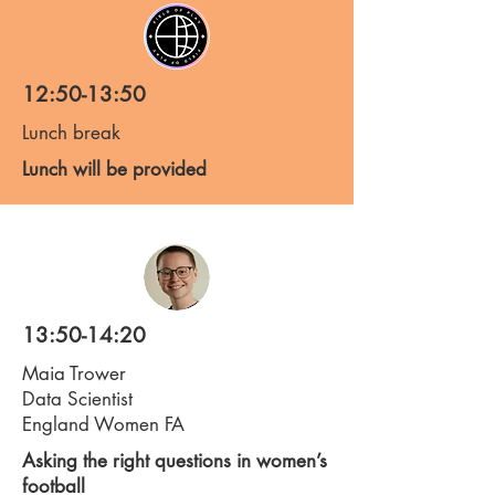
12:50-13:50
Lunch break
Lunch will be provided
13:50-14:20
Maia Trower
Data Scientist
England Women FA
Asking the right questions in women’s
football