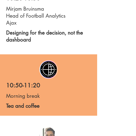
Mirjam Bruinsma
Head of Football Analytics
Ajax
Designing for the decision, not the
dashboard
10:50-11:20
Morning break
Tea and coffee