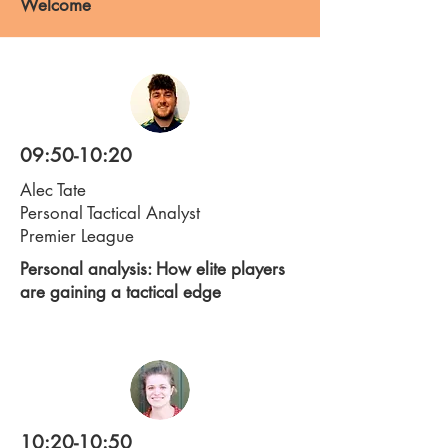
Welcome
09:50-10:20
Alec Tate
Personal Tactical Analyst
Premier League
Personal analysis: How elite players
are gaining a tactical edge
10:20-10:50