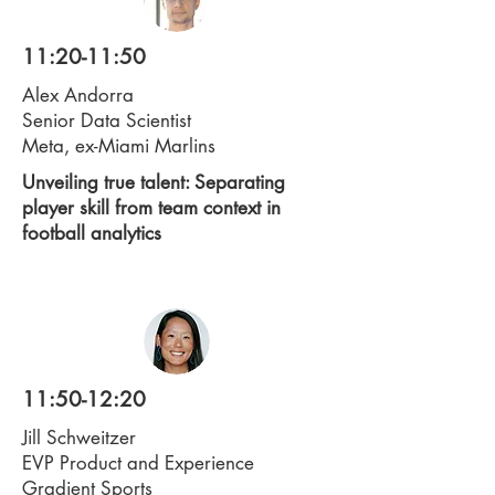
11:20-11:50
Alex Andorra
Senior Data Scientist
Meta, ex-Miami Marlins
Unveiling true talent: Separating
player skill from team context in
football analytics
11:50-12:20
Jill Schweitzer
EVP Product and Experience
Gradient Sports