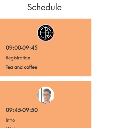
Schedule
09:00-09:45
Registration
Tea and coffee
09:45-09:50
Intro